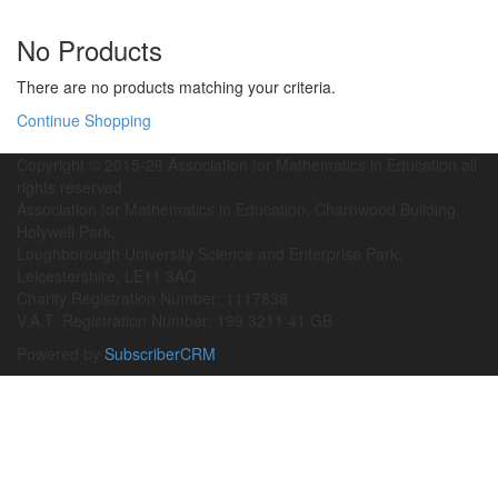
No Products
There are no products matching your criteria.
Continue Shopping
Copyright © 2015-26 Association for Mathematics in Education all
rights reserved
Association for Mathematics in Education, Charnwood Building,
Holywell Park,
Loughborough University Science and Enterprise Park,
Leicestershire, LE11 3AQ
Charity Registration Number: 1117838
V.A.T. Registration Number: 199 3211 41 GB
Powered by
SubscriberCRM