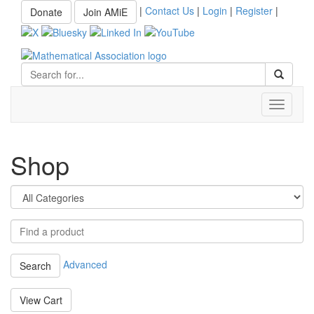
|
Contact Us
|
Login
|
Register
|
Donate
Join AMiE
Toggle
navigati
Shop
Advanced
Search
View Cart